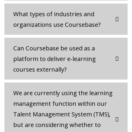
What types of industries and
organizations use Coursebase?
Can Coursebase be used as a
platform to deliver e-learning
courses externally?
We are currently using the learning
management function within our
Talent Management System (TMS),
but are considering whether to