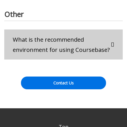
Other
What is the recommended
environment for using Coursebase?
Contact Us
Top