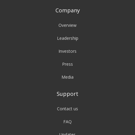
Company
Overview
Leadership
Investors
Press
Media
Support
Contact us
FAQ
Updates