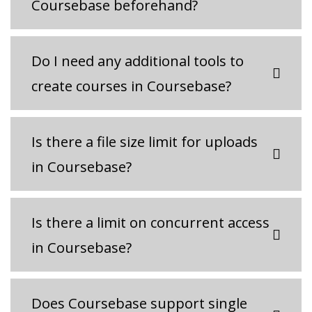
Coursebase beforehand?
Do I need any additional tools to
create courses in Coursebase?
Is there a file size limit for uploads
in Coursebase?
Is there a limit on concurrent access
in Coursebase?
Does Coursebase support single