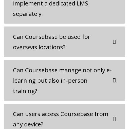
implement a dedicated LMS
separately.
Can Coursebase be used for
overseas locations?
Can Coursebase manage not only e-
learning but also in-person
training?
Can users access Coursebase from
any device?