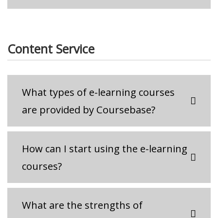
Content Service
What types of e-learning courses
are provided by Coursebase?
How can I start using the e-learning
courses?
What are the strengths of