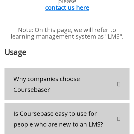
please
contact us here
.
Note: On this page, we will refer to
learning management system as "LMS".
Usage
Why companies choose
Coursebase?
Is Coursebase easy to use for
people who are new to an LMS?