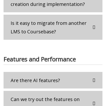
creation during implementation?
Is it easy to migrate from another
LMS to Coursebase?
Features and Performance
Are there AI features?
Can we try out the features on