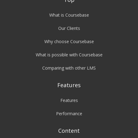
What is Coursebase
Our Clients
Why choose Coursebase
What is possible with Coursebase
Comparing with other LMS
Features
Features
Performance
Content