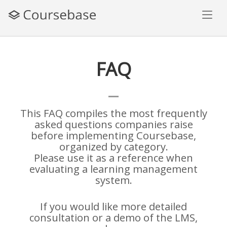
Skip
to
content
FAQ
This FAQ compiles the most frequently
asked questions companies raise
before implementing Coursebase,
organized by category.
Please use it as a reference when
evaluating a learning management
system.
If you would like more detailed
consultation or a demo of the LMS,