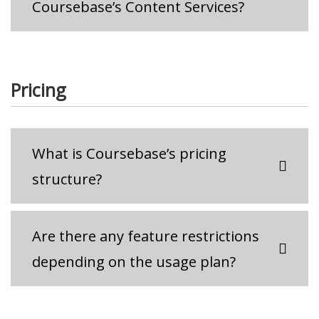
Coursebase’s Content Services?
Pricing
What is Coursebase’s pricing
structure?
Are there any feature restrictions
depending on the usage plan?