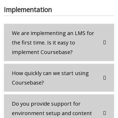
Implementation
We are implementing an LMS for
the first time. Is it easy to
implement Coursebase?
How quickly can we start using
Coursebase?
Do you provide support for
environment setup and content