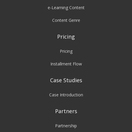
e-Learning Content
Content Genre
Pricing
Pricing
Installment Flow
Case Studies
Case Introduction
Partners
Partnership