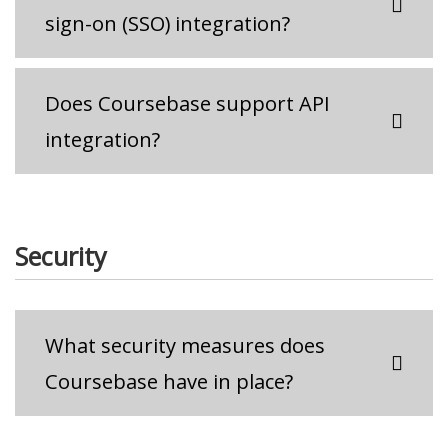
sign-on (SSO) integration?
Does Coursebase support API
integration?
Security
What security measures does
Coursebase have in place?