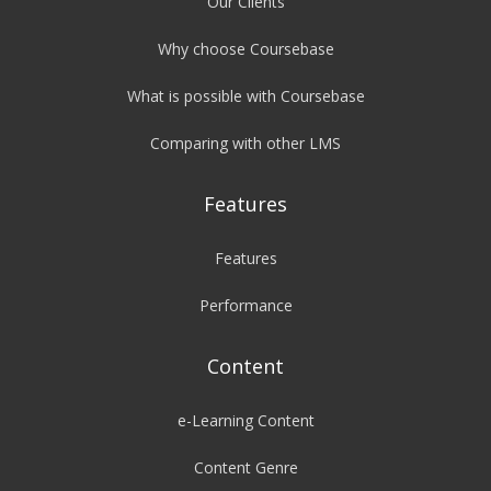
Our Clients
Why choose Coursebase
What is possible with Coursebase
Comparing with other LMS
Features
Features
Performance
Content
e-Learning Content
Content Genre