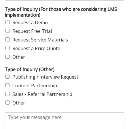
a
a
Type of Inquiry (For those who are considering LMS
i
m
implementation)
l
e
*
*
Request a Demo
Request Free Trial
Request Service Materials
Request a Price Quote
Other
Type of Inquiry (Other)
Publishing / Interview Request
Content Partnership
Sales / Referral Partnership
Other
T
y
p