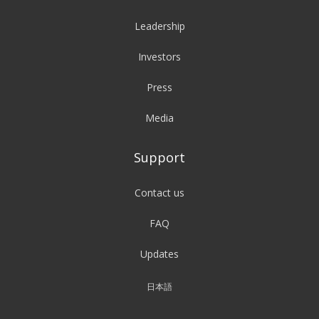
Leadership
Investors
Press
Media
Support
Contact us
FAQ
Updates
日本語