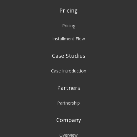
Pricing
Pricing
Installment Flow
Case Studies
Case Introduction
Partners
Partnership
Company
Overview