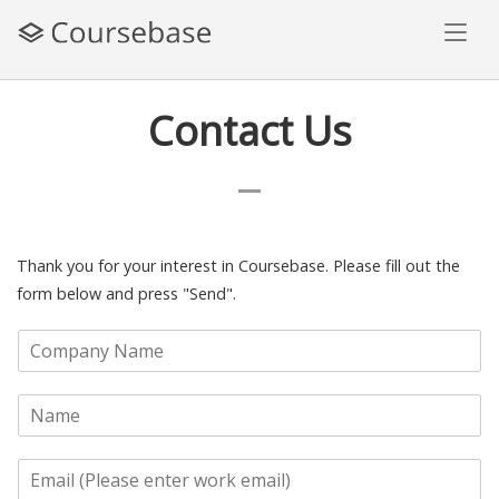
Skip
to
content
Contact Us
Thank you for your interest in Coursebase. Please fill out the
form below and press "Send".
C
o
m
N
p
a
a
m
n
E
e
y
m
*
N